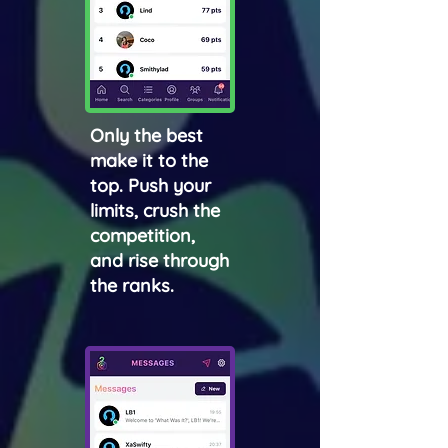
Only the best
make it to the
top. Push your
limits, crush the
competition,
and rise through
the ranks.