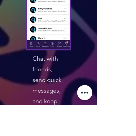
Chat with
friends,
send quick
messages,
and keep
the fun
going
beyond the