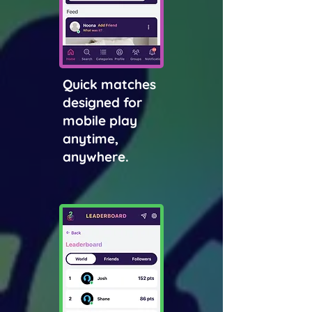
Quick matches
designed for
mobile play
anytime,
anywhere.