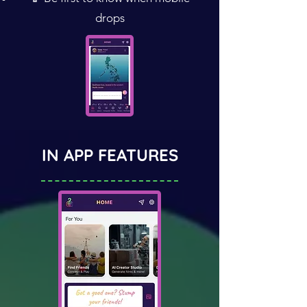
drops
IN APP FEATURES