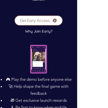
Get Early Access
Why Join Early?
🎮 Play the demo before anyone else
🚀 Help shape the final game with
feedback
🎁 Get exclusive launch rewards
📱 Be first to know when mobile