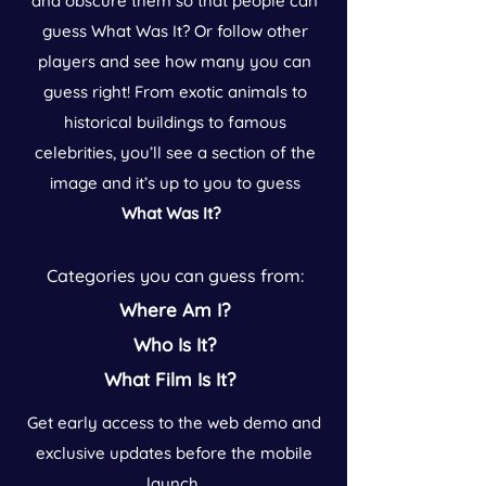
and obscure them so that people can
guess What Was It? Or follow other
players and see how many you can
guess right! From exotic animals to
historical buildings to famous
celebrities, you’ll see a section of the
image and it’s up to you to guess
What Was It?
Categories you can guess from:
Where Am I?
Who Is It?
What Film Is It?
Get early access to the web demo and
exclusive updates before the mobile
launch.