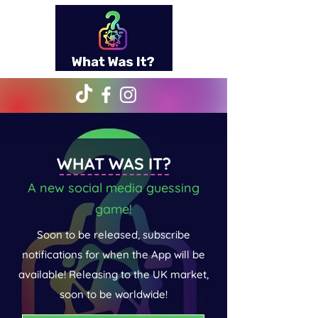
WHAT WAS IT?
A new social media guessing
game!
Soon to be released, subscribe
notifications for when the App will be
available! Releasing to the UK market,
soon to be worldwide!