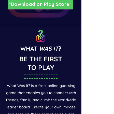
“Download on Play Store”
WHAT
WAS IT
?
BE THE FIRST
TO PLAY
What Was It? Is a free, online guessing
game that enables you to connect with
friends, family and climb the worldwide
leader board! Create your own images